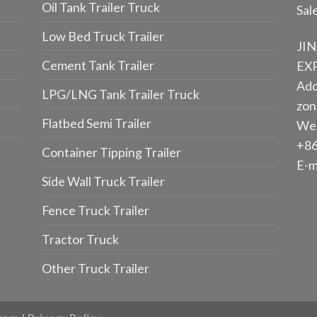
Oil Tank Trailer Truck
Sal
Low Bed Truck Trailer
JI
Cement Tank Trailer
EXP
Add
LPG/LNG Tank Trailer Truck
zone
Flatbed Semi Trailer
We
+86
Container Tipping Trailer
E-m
Side Wall Truck Trailer
Fence Truck Trailer
Tractor Truck
Other Truck Trailer