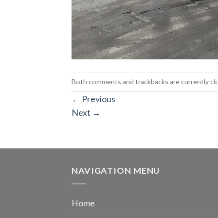
Both comments and trackbacks are currently cl
←
Previous
Next
→
NAVIGATION MENU
Home