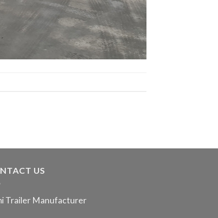
NTACT US
i Trailer Manufacturer