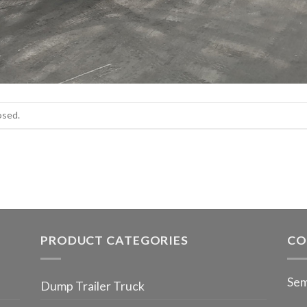
osed.
PRODUCT CATEGORIES
CO
Sem
Dump Trailer Truck