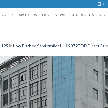
CO
ODUCTS
ABOUT US
FAQ
NEWS
CONTACT US
VIDE
1125
in
Low Flatbed Semi-trailer LHL9372TDP Direct Sale