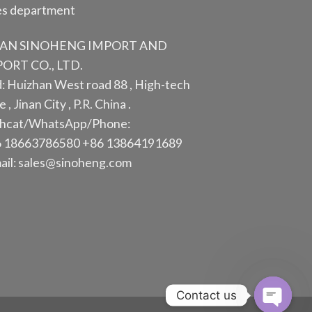
es department
NAN SINOHENG IMPORT AND
ORT CO., LTD.
: Huizhan West road 88 , High-tech
 , Jinan City , P.R. China .
hcat/WhatsApp/Phone:
 18663786580 +86 13864191689
ail: sales@sinoheng.com
Contact us