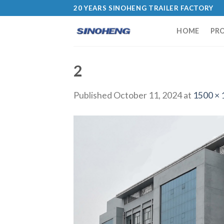
20 YEARS SINOHENG TRAILER FACTORY
HOME
PR
2
Published
October 11, 2024
at
1500 × 