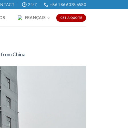
NTACT
24/7
+86 186 6378 6580
OS
FRANÇAIS
GET A QUOTE
 from China