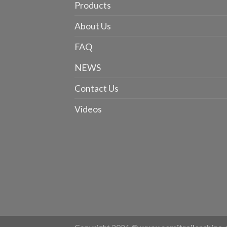
Products
About Us
FAQ
NEWS
Contact Us
Videos