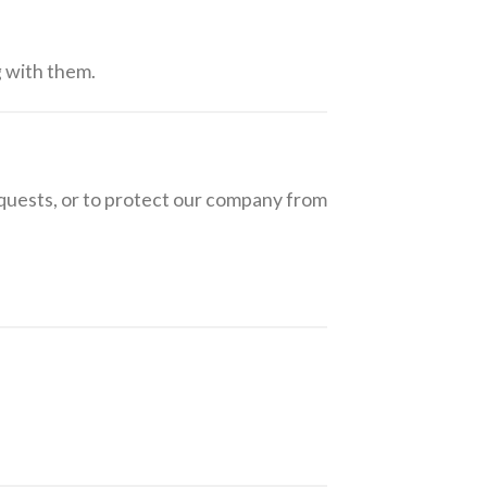
g with them.
equests, or to protect our company from