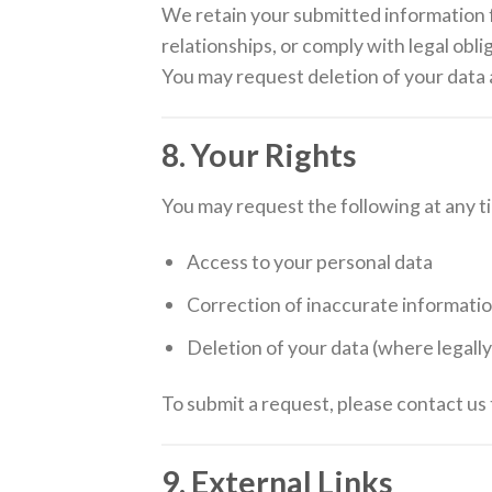
We retain your submitted information 
relationships, or comply with legal obli
You may request deletion of your data a
8. Your Rights
You may request the following at any t
Access to your personal data
Correction of inaccurate informati
Deletion of your data (where legall
To submit a request, please contact us
9. External Links