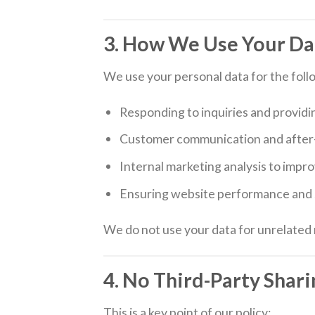
3. How We Use Your Da
We use your personal data for the foll
Responding to inquiries and providi
Customer communication and after-
Internal marketing analysis to impr
Ensuring website performance and 
We do not use your data for unrelated 
4. No Third-Party Shari
This is a key point of our policy: