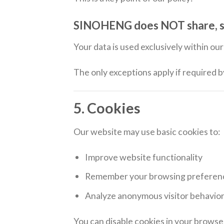
SINOHENG does NOT share, sell,
Your data is used exclusively within o
The only exceptions apply if required 
5. Cookies
Our website may use basic cookies to:
Improve website functionality
Remember your browsing preferen
Analyze anonymous visitor behavio
You can disable cookies in your browser