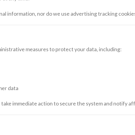
nal information, nor do we use advertising tracking cookie
nistrative measures to protect your data, including:
mer data
ll take immediate action to secure the system and notify a