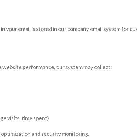
on in your email is stored in our company email system for c
 website performance, our system may collect:
ge visits, time spent)
l optimization and security monitoring.