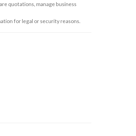
pare quotations, manage business
ation for legal or security reasons.