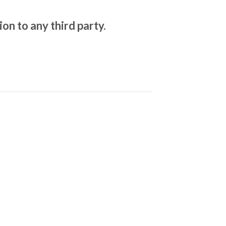
on to any third party.
.