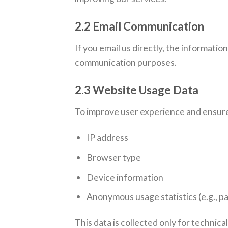
2.2 Email Communication
If you email us directly, the informati
communication purposes.
2.3 Website Usage Data
To improve user experience and ensure
IP address
Browser type
Device information
Anonymous usage statistics (e.g., pa
This data is collected only for technica