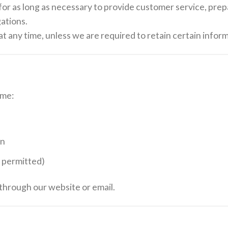
for as long as necessary to provide customer service, pre
gations.
t any time, unless we are required to retain certain inform
ime:
on
y permitted)
 through our website or email.