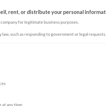
 rent, or distribute your personal informati
ur company for legitimate business purposes.
by law, such as responding to government or legal requests
ces
r
 at any time.