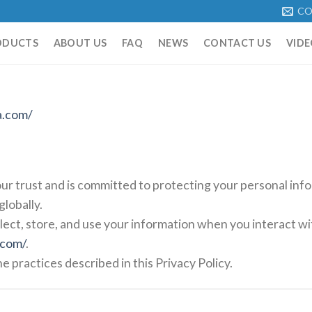
CO
ODUCTS
ABOUT US
FAQ
NEWS
CONTACT US
VIDE
a.com/
ur trust and is committed to protecting your personal in
lobally.
lect, store, and use your information when you interact wi
.com/
.
e practices described in this Privacy Policy.