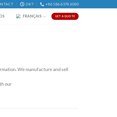
NTACT
24/7
+86 186 6378 6580
OS
FRANÇAIS
GET A QUOTE
formation. We manufacture and sell
th our