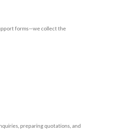
support forms—we collect the
nquiries, preparing quotations, and