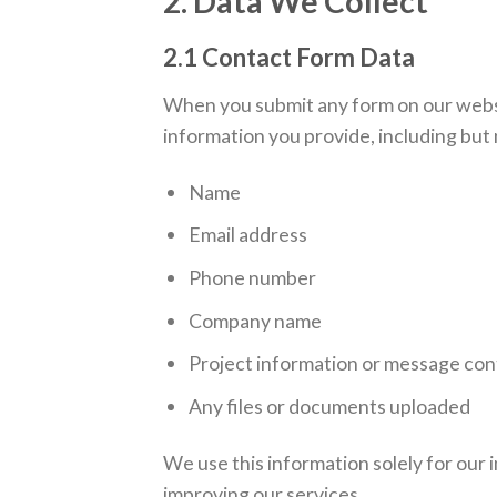
2. Data We Collect
2.1 Contact Form Data
When you submit any form on our websi
information you provide, including but n
Name
Email address
Phone number
Company name
Project information or message co
Any files or documents uploaded
We use this information solely for our 
improving our services.