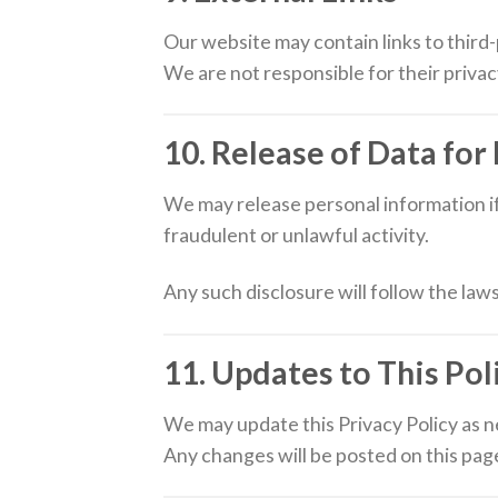
Our website may contain links to third
We are not responsible for their privac
10. Release of Data for
We may release personal information if
fraudulent or unlawful activity.
Any such disclosure will follow the laws
11. Updates to This Pol
We may update this Privacy Policy as 
Any changes will be posted on this pag