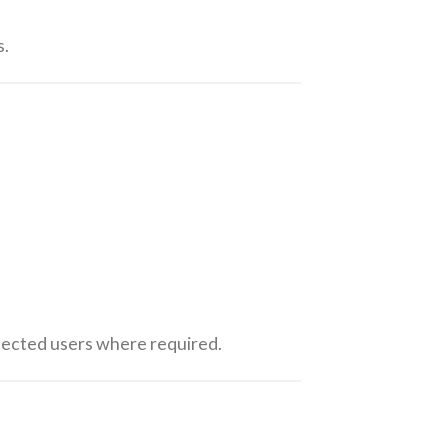
s.
ffected users where required.