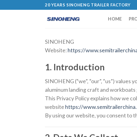
20 YEARS SINOHENG TRAILER FACTORY
HOME
PR
SINOHENG
Website:
https://www.semitrailerchin
1. Introduction
SINOHENG (“we”, “our”, “us”) values yo
aluminum landing craft and workboats g
This Privacy Policy explains how we col
website
https://www.semitrailerchina
By using our website, you consent to th