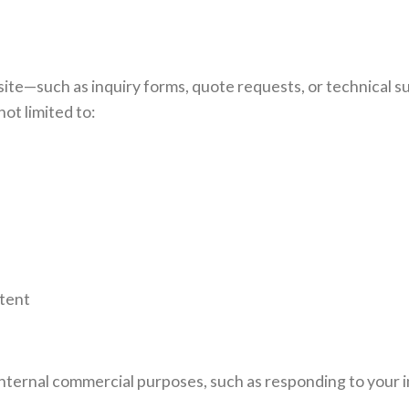
te—such as inquiry forms, quote requests, or technical 
ot limited to:
ntent
internal commercial purposes, such as responding to your i