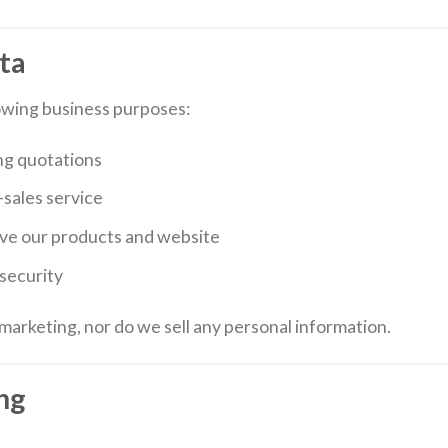
ta
owing business purposes:
ng quotations
sales service
ove our products and website
security
marketing, nor do we sell any personal information.
ng