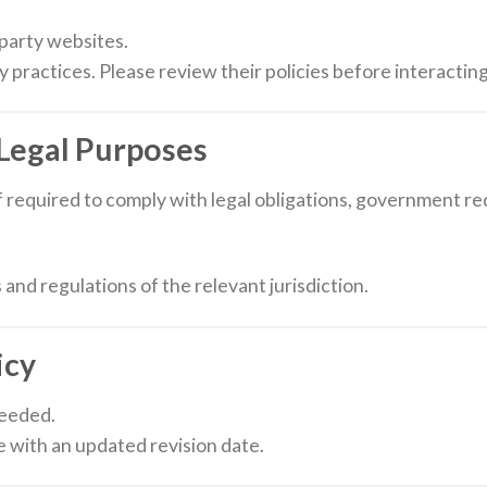
-party websites.
y practices. Please review their policies before interactin
 Legal Purposes
 required to comply with legal obligations, government r
 and regulations of the relevant jurisdiction.
icy
needed.
e with an updated revision date.