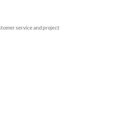
ustomer service and project