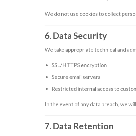
We do not use cookies to collect perso
6. Data Security
We take appropriate technical and admi
SSL/HTTPS encryption
Secure email servers
Restricted internal access to custo
In the event of any data breach, we wi
7. Data Retention