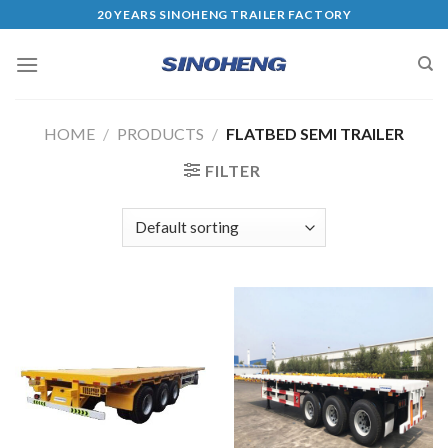
20 YEARS SINOHENG TRAILER FACTORY
HOME
/
PRODUCTS
/
FLATBED SEMI TRAILER
FILTER