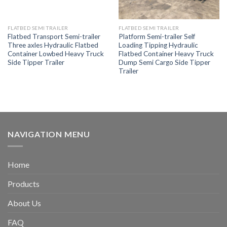
FLATBED SEMI TRAILER
FLATBED SEMI TRAILER
Flatbed Transport Semi-trailer
Platform Semi-trailer Self
Three axles Hydraulic Flatbed
Loading Tipping Hydraulic
Container Lowbed Heavy Truck
Flatbed Container Heavy Truck
Side Tipper Trailer
Dump Semi Cargo Side Tipper
Trailer
NAVIGATION MENU
Home
Products
About Us
FAQ