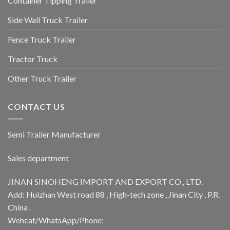
Container Tipping Trailer
Side Wall Truck Trailer
Fence Truck Trailer
Tractor Truck
Other Truck Trailer
CONTACT US
Semi Trailer Manufacturer
Sales department
JINAN SINOHENG IMPORT AND EXPORT CO., LTD.
Add: Huizhan West road 88 , High-tech zone , Jinan City , P.R.
China .
Wehcat/WhatsApp/Phone: