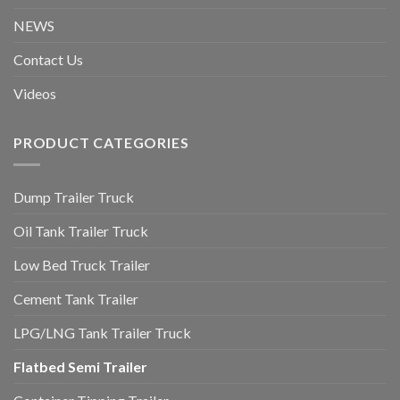
NEWS
Contact Us
Videos
PRODUCT CATEGORIES
Dump Trailer Truck
Oil Tank Trailer Truck
Low Bed Truck Trailer
Cement Tank Trailer
LPG/LNG Tank Trailer Truck
Flatbed Semi Trailer