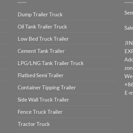
Sem
Dump Trailer Truck
Oil Tank Trailer Truck
Sal
Low Bed Truck Trailer
JI
Cement Tank Trailer
EXP
Add
LPG/LNG Tank Trailer Truck
zone
Flatbed Semi Trailer
We
+86
Container Tipping Trailer
E-m
Side Wall Truck Trailer
Fence Truck Trailer
Tractor Truck