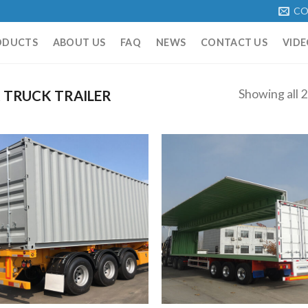
CO
ODUCTS
ABOUT US
FAQ
NEWS
CONTACT US
VIDE
Showing all 2
 TRUCK TRAILER