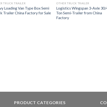
R TRUCK TRAILER
OTHER TRUCK TRAILER
y Loading Van Type Box Semi
Logistics Wingspan 3-Axle 30
k Trailer China Factory for Sale
Ton Semi-Trailer from China
Factory
PRODUCT CATEGORIES
CO