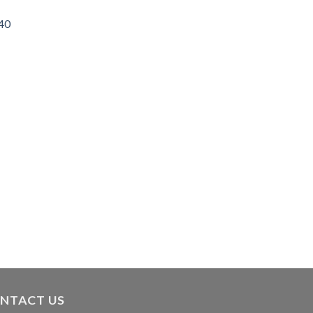
/40
NTACT US