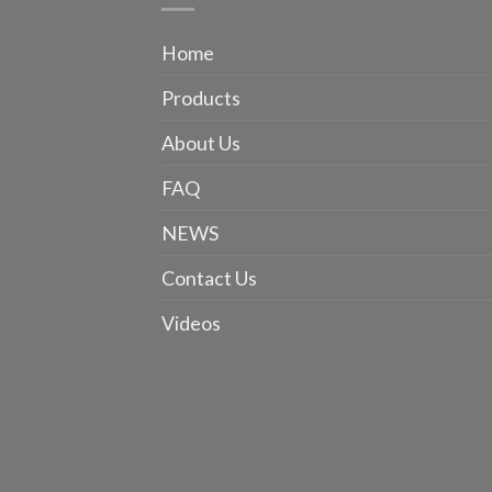
Home
Products
About Us
FAQ
NEWS
Contact Us
Videos