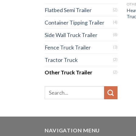
OTHE
Flatbed Semi Trailer
Heav
(2)
Truc
Container Tipping Trailer
(4)
Side Wall Truck Trailer
(8)
Fence Truck Trailer
(3)
Tractor Truck
(2)
Other Truck Trailer
(2)
NAVIGATION MENU