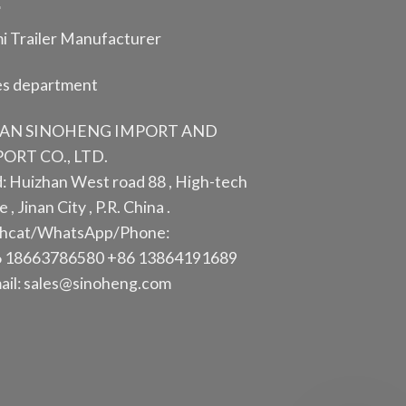
i Trailer Manufacturer
es department
NAN SINOHENG IMPORT AND
ORT CO., LTD.
: Huizhan West road 88 , High-tech
 , Jinan City , P.R. China .
hcat/WhatsApp/Phone:
 18663786580 +86 13864191689
ail: sales@sinoheng.com