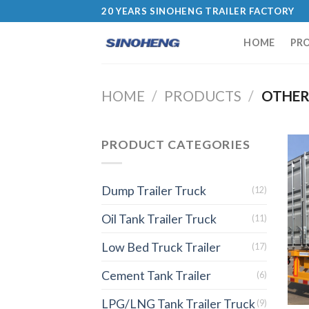
20 YEARS SINOHENG TRAILER FACTORY
HOME
PR
HOME
/
PRODUCTS
/
OTHER
PRODUCT CATEGORIES
Dump Trailer Truck
(12)
Oil Tank Trailer Truck
(11)
Low Bed Truck Trailer
(17)
Cement Tank Trailer
(6)
LPG/LNG Tank Trailer Truck
(9)