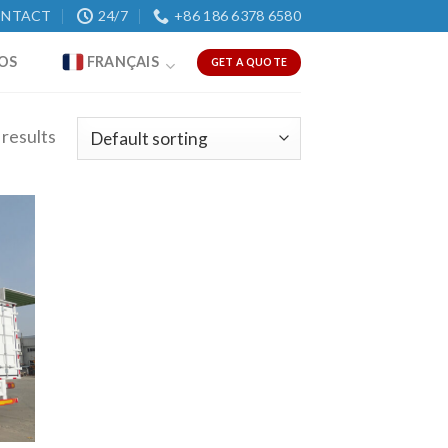
NTACT
24/7
+86 186 6378 6580
OS
FRANÇAIS
GET A QUOTE
 results