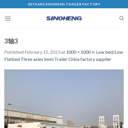
20 YEARS SINOHENG TRAILER FACTORY
3轴3
Published
February 15, 2023
at
1000 × 1000
in
Low bed/Low
Flatbed Three axles Semi Trailer China factory supplier