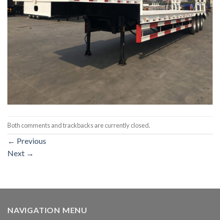
Both comments and trackbacks are currently closed.
←
Previous
Next
→
NAVIGATION MENU