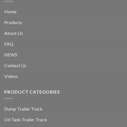
Home
Products
About Us
FAQ
NEWS
Contact Us
Videos
PRODUCT CATEGORIES
Dump Trailer Truck
Oil Tank Trailer Truck