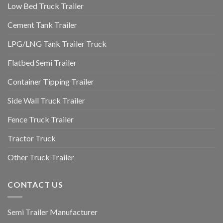
Low Bed Truck Trailer
Cement Tank Trailer
LPG/LNG Tank Trailer Truck
Flatbed Semi Trailer
Container Tipping Trailer
Side Wall Truck Trailer
Fence Truck Trailer
Tractor Truck
Other Truck Trailer
CONTACT US
Semi Trailer Manufacturer