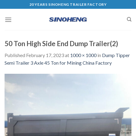
20 YEARS SINOHENG TRAILER FACTORY
50 Ton High Side End Dump Trailer(2)
Published
February 17, 2023
at
1000 × 1000
in
Dump Tipper
Semi Trailer 3 Axle 45 Ton for Mining China Factory