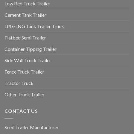
Low Bed Truck Trailer
Cement Tank Trailer
LPG/LNG Tank Trailer Truck
Flatbed Semi Trailer
Container Tipping Trailer
Side Wall Truck Trailer
Fence Truck Trailer
Tractor Truck
Other Truck Trailer
CONTACT US
Semi Trailer Manufacturer