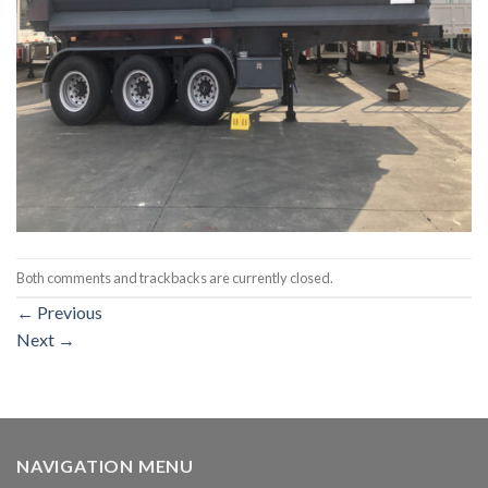
Both comments and trackbacks are currently closed.
←
Previous
Next
→
NAVIGATION MENU