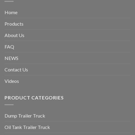
Home
Products
About Us
FAQ
NEWS
Contact Us
Videos
PRODUCT CATEGORIES
Dump Trailer Truck
Oil Tank Trailer Truck