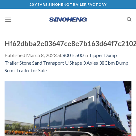
20 YEARS SINOHENG TRAILER FACTORY
Hf62dbba2e03647ce8e7b163d64f7c210
Published
March 8, 2023
at
800 × 500
in
Tipper Dump
Trailer Stone Sand Transport U Shape 3 Axles 38Cbm Dump
Semi-Trailer for Sale