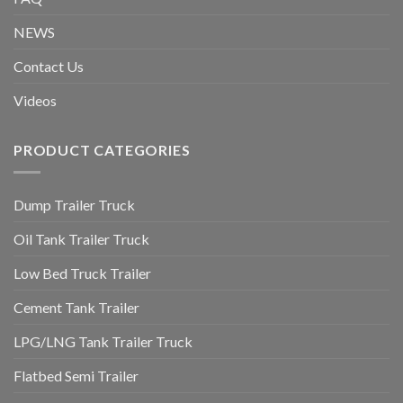
NEWS
Contact Us
Videos
PRODUCT CATEGORIES
Dump Trailer Truck
Oil Tank Trailer Truck
Low Bed Truck Trailer
Cement Tank Trailer
LPG/LNG Tank Trailer Truck
Flatbed Semi Trailer