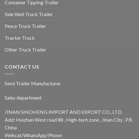
Container Tipping Trailer
Side Wall Truck Trailer
Fence Truck Trailer
Tractor Truck
Other Truck Trailer
CONTACT US
Semi Trailer Manufacturer
Sales department
JINAN SINOHENG IMPORT AND EXPORT CO., LTD.
Add: Huizhan West road 88 , High-tech zone , Jinan City , P.R.
China .
Wehcat/WhatsApp/Phone: