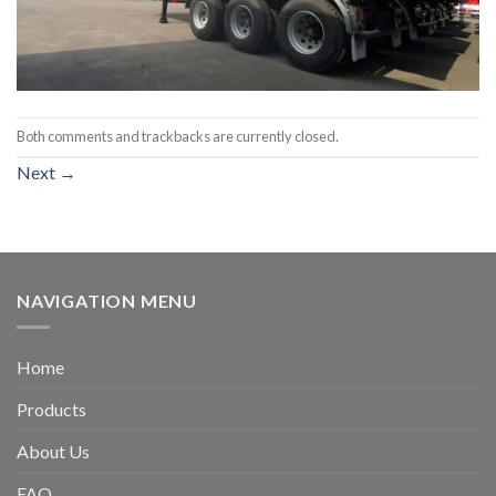
Both comments and trackbacks are currently closed.
Next
→
NAVIGATION MENU
Home
Products
About Us
FAQ