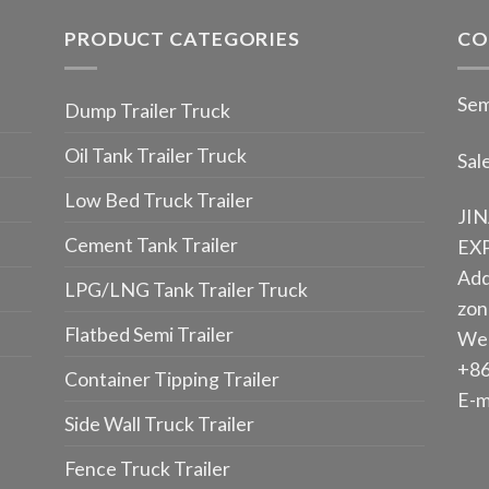
PRODUCT CATEGORIES
CO
Sem
Dump Trailer Truck
Oil Tank Trailer Truck
Sal
Low Bed Truck Trailer
JI
Cement Tank Trailer
EXP
Add
LPG/LNG Tank Trailer Truck
zone
Flatbed Semi Trailer
We
+86
Container Tipping Trailer
E-m
Side Wall Truck Trailer
Fence Truck Trailer