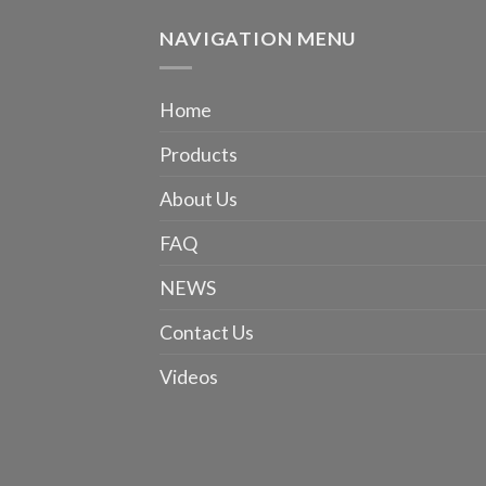
NAVIGATION MENU
Home
Products
About Us
FAQ
NEWS
Contact Us
Videos