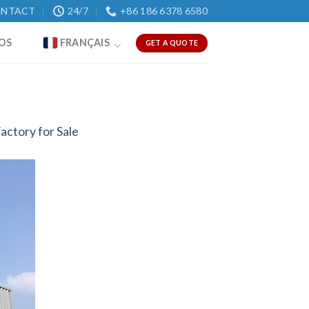
NTACT
24/7
+86 186 6378 6580
OS
FRANÇAIS
GET A QUOTE
actory for Sale