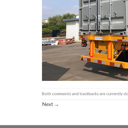
Both comments and trackbacks are currently cl
Next
→