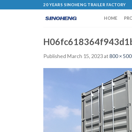
20 YEARS SINOHENG TRAILER FACTORY
HOME
PR
H06fc618364f943d1
Published
March 15, 2023
at
800 × 500