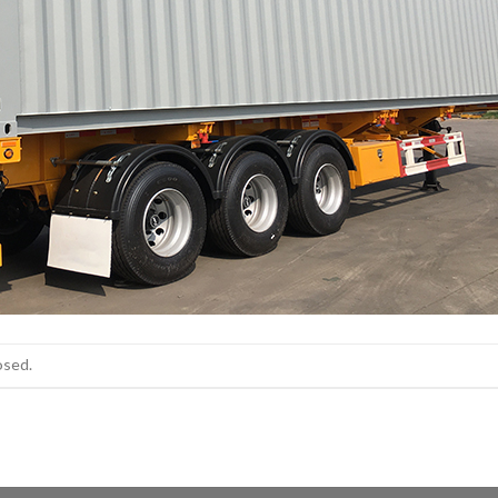
osed.