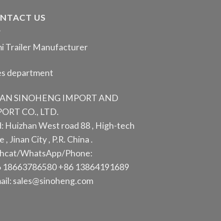
NTACT US
i Trailer Manufacturer
es department
NAN SINOHENG IMPORT AND
ORT CO., LTD.
: Huizhan West road 88 , High-tech
 , Jinan City , P.R. China .
hcat/WhatsApp/Phone:
 18663786580 +86 13864191689
ail: sales@sinoheng.com