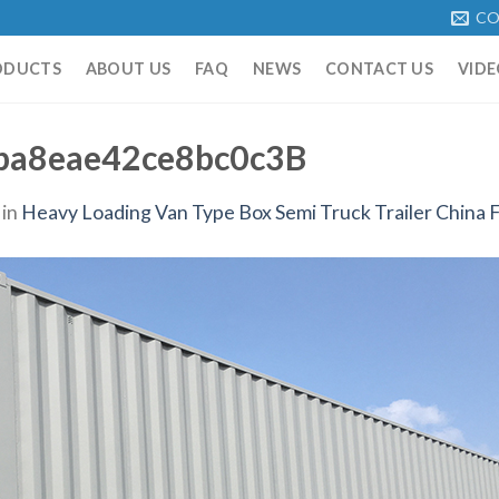
CO
ODUCTS
ABOUT US
FAQ
NEWS
CONTACT US
VIDE
ba8eae42ce8bc0c3B
in
Heavy Loading Van Type Box Semi Truck Trailer China F