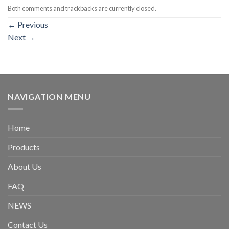
Both comments and trackbacks are currently closed.
←
Previous
Next
→
NAVIGATION MENU
Home
Products
About Us
FAQ
NEWS
Contact Us