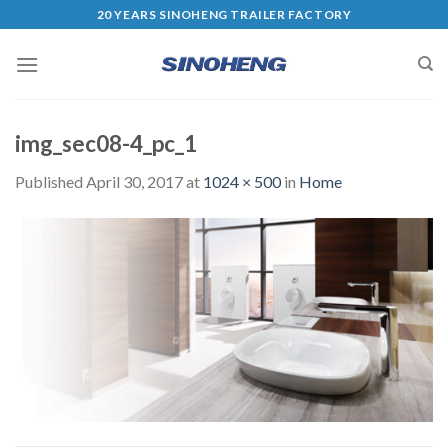
20 YEARS SINOHENG TRAILER FACTORY
img_sec08-4_pc_1
Published
April 30, 2017
at
1024 × 500
in
Home