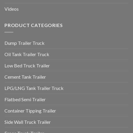
Videos
PRODUCT CATEGORIES
Dump Trailer Truck
Oil Tank Trailer Truck
Low Bed Truck Trailer
Cement Tank Trailer
LPG/LNG Tank Trailer Truck
Flatbed Semi Trailer
Container Tipping Trailer
Side Wall Truck Trailer