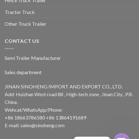
Fence Truck Trailer
Tractor Truck
Other Truck Trailer
CONTACT US
Semi Trailer Manufacturer
Sales department
JINAN SINOHENG IMPORT AND EXPORT CO., LTD.
Add: Huizhan West road 88 , High-tech zone , Jinan City , P.R.
China .
Wehcat/WhatsApp/Phone:
+86 18663786580 +86 13864191689
E-mail: sales@sinoheng.com