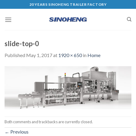
20 YEARS SINOHENG TRAILER FACTORY
slide-top-0
Published
May 1, 2017
at
1920 × 650
in
Home
Both comments and trackbacks are currently closed.
←
Previous