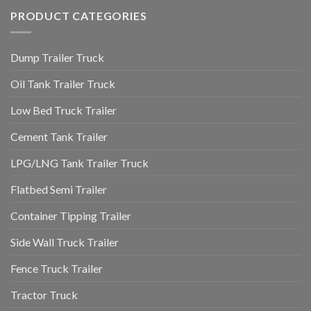
PRODUCT CATEGORIES
Dump Trailer Truck
Oil Tank Trailer Truck
Low Bed Truck Trailer
Cement Tank Trailer
LPG/LNG Tank Trailer Truck
Flatbed Semi Trailer
Container Tipping Trailer
Side Wall Truck Trailer
Fence Truck Trailer
Tractor Truck