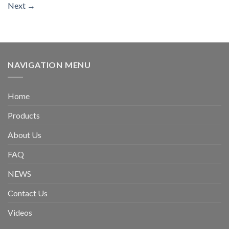
Next
→
NAVIGATION MENU
Home
Products
About Us
FAQ
NEWS
Contact Us
Videos