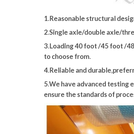
1.Reasonable structural desig
2.Single axle/double axle/thre
3.Loading 40 foot /45 foot /48
to choose from.
4.Reliable and durable,preferr
5.We have advanced testing e
ensure the standards of proces