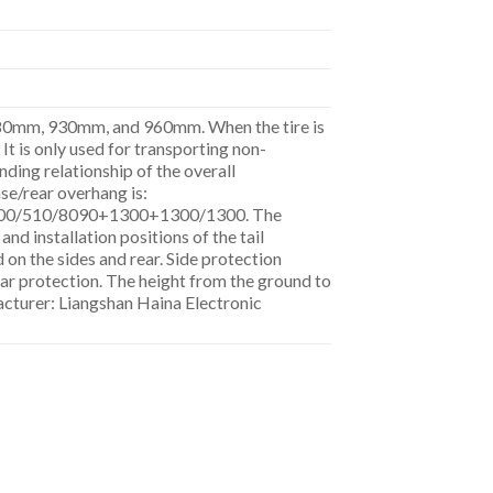
 880mm, 930mm, and 960mm. When the tire is
 is only used for transporting non-
ding relationship of the overall
se/rear overhang is:
00/510/8090+1300+1300/1300. The
and installation positions of the tail
 on the sides and rear. Side protection
ar protection. The height from the ground to
turer: Liangshan Haina Electronic