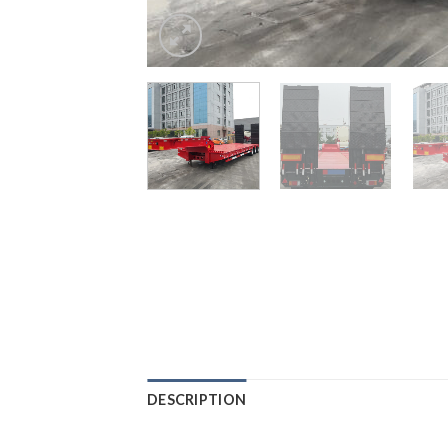
DESCRIPTION