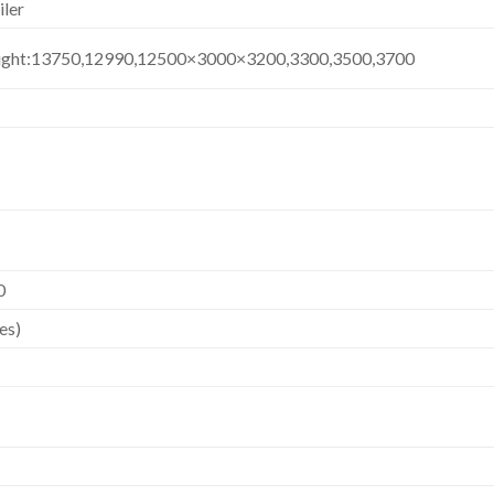
iler
ight:13750,12990,12500×3000×3200,3300,3500,3700
0
es)