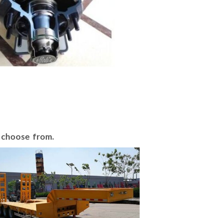
o choose from.