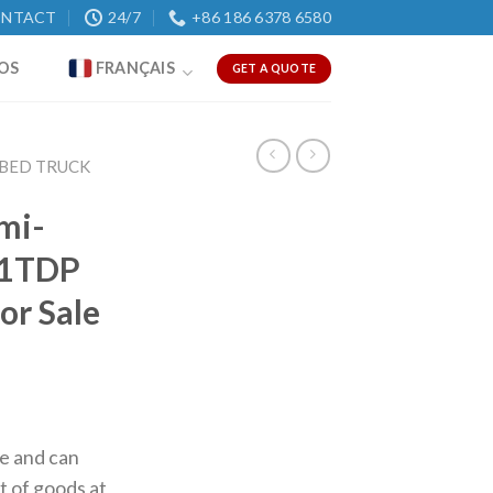
NTACT
24/7
+86 186 6378 6580
OS
FRANÇAIS
GET A QUOTE
BED TRUCK
mi-
81TDP
or Sale
ce and can
t of goods at