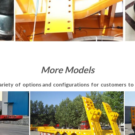
More Models
ariety of options and configurations for customers t