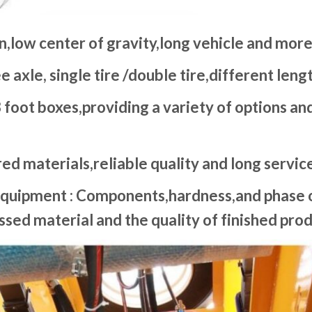
n,low center of gravity,long vehicle and more
e axle, single tire /double tire,different len
 foot boxes,providing a variety of options a
ed materials,reliable quality and long service 
quipment : Components,hardness,and phase o
sed material and the quality of finished prod