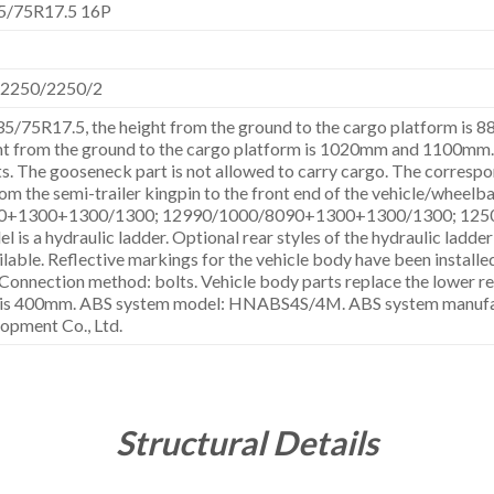
5/75R17.5 16P
,2250/2250/2
235/75R17.5, the height from the ground to the cargo platform is
ht from the ground to the cargo platform is 1020mm and 1100mm. It
. The gooseneck part is not allowed to carry cargo. The correspon
om the semi-trailer kingpin to the front end of the vehicle/wheelba
0+1300+1300/1300; 12990/1000/8090+1300+1300/1300; 125
l is a hydraulic ladder. Optional rear styles of the hydraulic ladder 
lable. Reflective markings for the vehicle body have been installed
Connection method: bolts. Vehicle body parts replace the lower re
re is 400mm. ABS system model: HNABS4S/4M. ABS system manufac
opment Co., Ltd.
Structural Details