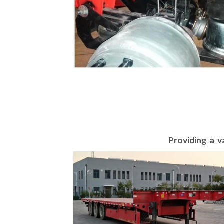
Providing a v