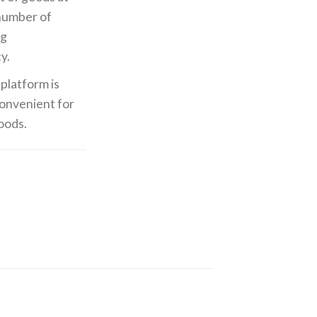
 number of
ng
y.
platform is
 convenient for
oods.