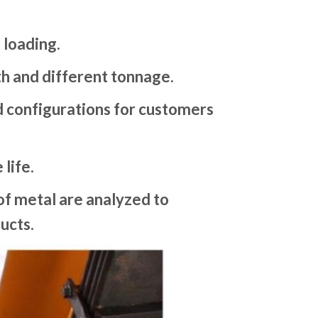
 loading.
gth and different tonnage.
nd configurations for customers
life.
f metal are analyzed to
ucts.