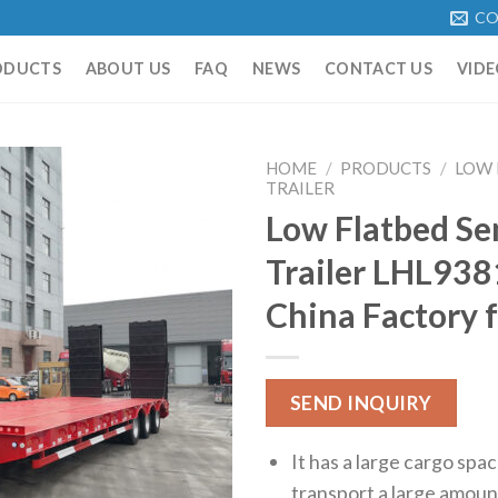
CO
ODUCTS
ABOUT US
FAQ
NEWS
CONTACT US
VIDE
HOME
/
PRODUCTS
/
LOW 
TRAILER
Low Flatbed Se
Trailer LHL93
China Factory f
SEND INQUIRY
It has a large cargo spa
transport a large amoun