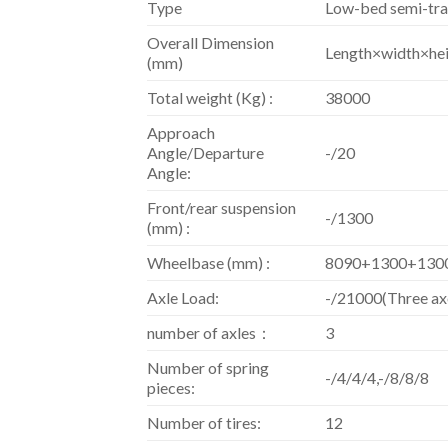
Type
Low-bed semi-tra
Overall Dimension
Length×width×he
(mm)
Total weight (Kg) :
38000
Approach
Angle/Departure
-/20
Angle:
Front/rear suspension
-/1300
(mm) :
Wheelbase (mm) :
8090+1300+130
Axle Load:
-/21000(Three ax
number of axles：
3
Number of spring
-/4/4/4,-/8/8/8
pieces:
Number of tires:
12