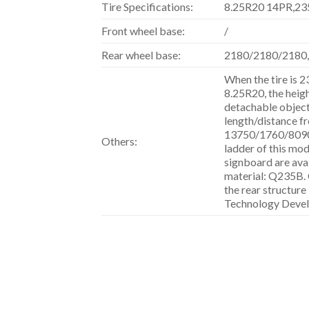
Tire Specifications:
8.25R20 14PR,23
Front wheel base:
/
Rear wheel base:
2180/2180/2180
When the tire is 
8.25R20, the heig
detachable objects
length/distance fr
13750/1760/809
Others:
ladder of this mode
signboard are avai
material: Q235B. 
the rear structu
Technology Devel