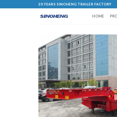
20 YEARS SINOHENG TRAILER FACTORY
HOME
PR