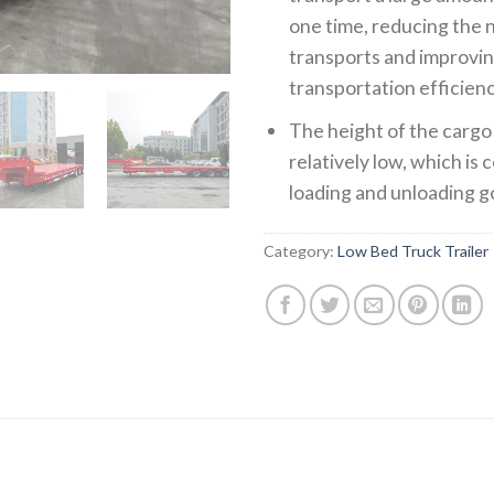
one time, reducing the
transports and improvi
transportation efficienc
The height of the cargo 
relatively low, which is
loading and unloading g
Category:
Low Bed Truck Trailer