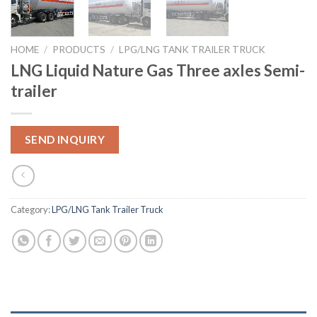
HOME
/
PRODUCTS
/
LPG/LNG TANK TRAILER TRUCK
LNG Liquid Nature Gas Three axles Semi-
trailer
SEND INQUIRY
Category:
LPG/LNG Tank Trailer Truck