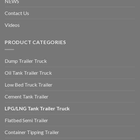
NEWS
Contact Us
Videos
PRODUCT CATEGORIES
Dump Trailer Truck
Oil Tank Trailer Truck
Low Bed Truck Trailer
Cement Tank Trailer
LPG/LNG Tank Trailer Truck
Flatbed Semi Trailer
Container Tipping Trailer