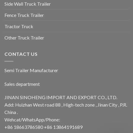
Side Wall Truck Trailer
Fence Truck Trailer
Tractor Truck
Other Truck Trailer
CONTACT US
Semi Trailer Manufacturer
Sales department
JINAN SINOHENG IMPORT AND EXPORT CO., LTD.
Add: Huizhan West road 88 , High-tech zone , Jinan City , P.R.
China .
Wehcat/WhatsApp/Phone:
+86 18663786580 +86 13864191689