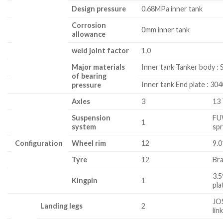
Design pressure
0.68MPa inner tank
Corrosion
0mm inner tank
allowance
weld joint factor
1.0
Major materials
Inner tank Tanker body :
of bearing
Inner tank End plate : 30
pressure
Axles
3
13
Suspension
FU
1
system
sp
Configuration
Wheel rim
12
9.0
Tyre
12
Bra
3.5
Kingpin
1
pl
JO
Landing legs
2
lin