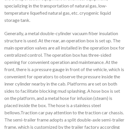
specializing in the transportation of natural gas, low-
temperature liquefied natural gas, etc. cryogenic liquid
storage tank.
Generally, a metal double-cylinder vacuum fiber insulation
structure is used. At the rear, an operation box is set up. The
main operation valves are all installed in the operation box for
centralized control. The operation box has three-sided
opening for convenient operation and maintenance. At the
front, there is a pressure gauge in front of the vehicle, which is
convenient for operators to observe the pressure inside the
inner cylinder nearby in the cab. Platforms are set on both
sides to facilitate blocking mud splashing. A hose box is set
on the platform, and a metal hose for infusion (steam) is
placed inside the box. The hose is a stainless steel
bellows.Traction car pay attention to the traction car chassis.
The semi-trailer frame adopts a split double-axle semi-trailer
frame, which is customized by the trailer factory according