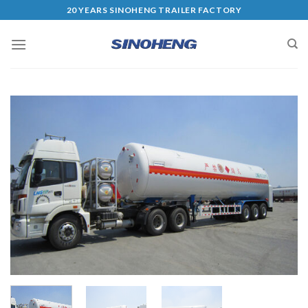
20 YEARS SINOHENG TRAILER FACTORY