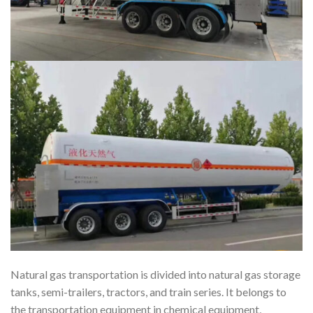
Natural gas transportation is divided into natural gas storage
tanks, semi-trailers, tractors, and train series. It belongs to
the transportation equipment in chemical equipment,