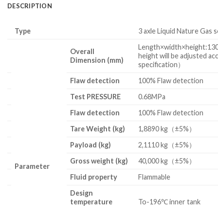
DESCRIPTION
Type
3 axle Liquid Nature Gas s
Length×width×height:
Overall
height will be adjusted ac
Dimension (mm)
specification）
Flaw detection
100% Flaw detection
Test
PRESSURE
0.68MPa
Flaw detection
100% Flaw detection
Tare Weight
(kg)
1,8890 kg（±5%）
Payload
(kg)
2,1110 kg（±5%）
Gross weight (kg)
40,000 kg（±5%）
Parameter
Fluid property
Flammable
Design
temperature
To-196℃ inner tank