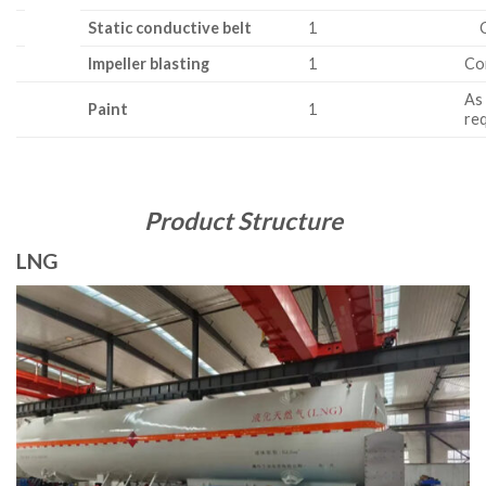
Static conductive belt
1
C 
Impeller blasting
1
Co
As
Paint
1
re
Product Structure
LNG