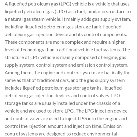
A liquefied petroleum gas (LPG) vehicle is a vehicle that uses
liquefied petroleum gas (LPG) as a fuel, similar in structure to
a natural gas steam vehicle. It mainly adds gas supply system,
including liquefied petroleum gas storage tank, liquefied
petroleum gas injection device and its control components.
These components are more complex and require a higher
level of technology than traditional vehicle fuel systems. The
structure of LPG vehicle is mainly composed of engine, gas
supply system, control system and emission control system.
Among them, the engine and control system are basically the
same as that of traditional cars, and the gas supply system
includes liquefied petroleum gas storage tanks, liquefied
petroleum gas injection devices and control valves. LPG
storage tanks are usually installed under the chassis of a
vehicle and are used to store LPG. The LPG injection device
and control valve are used to inject LPG into the engine and
control the injection amount and injection time. Emission
control systems are designed to reduce environmental