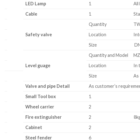
LED Lamp
1
All
Cable
1
Sta
Quantity
T
Safety valve
Location
Int
Size
DN
Quantity and Model
MZ
Level guage
Location
In 
Size
As
Valve and pipe Detail
As customer’s requireme
Small Tool box
1
Wheel carrier
2
Fire extinguisher
2
8k
Cabinet
2
Steel
fender
6