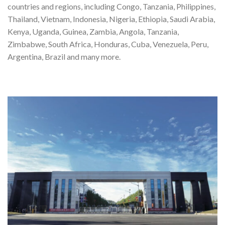
countries and regions, including Congo, Tanzania, Philippines,
Thailand, Vietnam, Indonesia, Nigeria, Ethiopia, Saudi Arabia,
Kenya, Uganda, Guinea, Zambia, Angola, Tanzania,
Zimbabwe, South Africa, Honduras, Cuba, Venezuela, Peru,
Argentina, Brazil and many more.