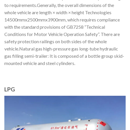
to requirements.Generally, the overall dimensions of the
whole vehicle are length × width × height Technologies
14500mmx2500mmx3900mm, which requires compliance
with the standard provisions of GB7258 “Technical
Conditions for Motor Vehicle Operation Safety”. There are
safety protection railings on both sides of the whole
vehicle.Natural gas high-pressure gas long-tube hydraulic
gas filling semi-trailer: It is composed of a bottle group skid-
mounted vehicle and steel cylinders.
LPG