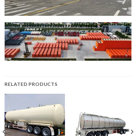
RELATED PRODUCTS