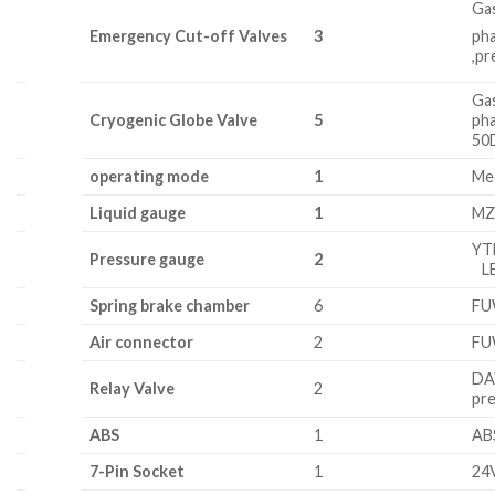
Ga
Emerge
nc
y Cut-off Valves
3
ph
,p
Gas
Cryogenic Globe Valve
5
ph
50
operating mode
1
Mec
Liquid
g
au
ge
1
MZ
YT
Pressure gauge
2
LE
Spring brake chamber
6
F
Air connector
2
F
DA
Relay Valve
2
pr
ABS
1
AB
7-Pin Socket
1
24V