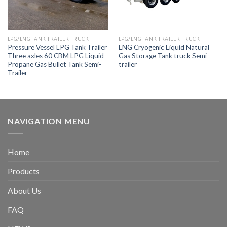
LPG/LNG TANK TRAILER TRUCK
LPG/LNG TANK TRAILER TRUCK
Pressure Vessel LPG Tank Trailer
LNG Cryogenic Liquid Natural
Three axles 60 CBM LPG Liquid
Gas Storage Tank truck Semi-
Propane Gas Bullet Tank Semi-
trailer
Trailer
NAVIGATION MENU
Home
Products
About Us
FAQ