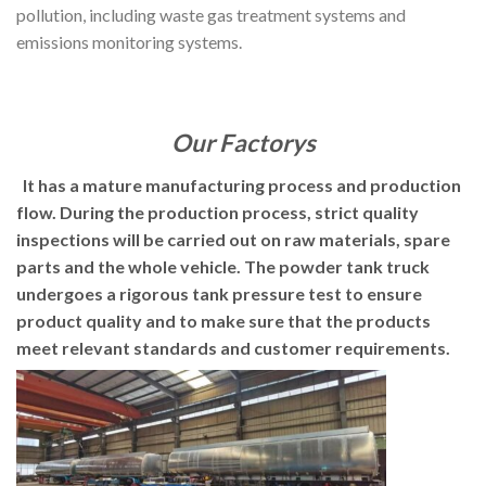
pollution, including waste gas treatment systems and
emissions monitoring systems.
Our Factorys
It has a mature manufacturing process and production
flow. During the production process, strict quality
inspections will be carried out on raw materials, spare
parts and the whole vehicle. The powder tank truck
undergoes a rigorous tank pressure test to ensure
product quality and to make sure that the products
meet relevant standards and customer requirements.