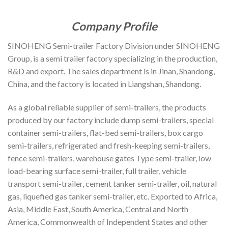
Company Profile
SINOHENG Semi-trailer Factory Division under SINOHENG
Group, is a semi trailer factory specializing in the production,
R&D and export. The sales department is in Jinan, Shandong,
China, and the factory is located in Liangshan, Shandong.
As a global reliable supplier of semi-trailers, the products
produced by our factory include dump semi-trailers, special
container semi-trailers, flat-bed semi-trailers, box cargo
semi-trailers, refrigerated and fresh-keeping semi-trailers,
fence semi-trailers, warehouse gates Type semi-trailer, low
load-bearing surface semi-trailer, full trailer, vehicle
transport semi-trailer, cement tanker semi-trailer, oil, natural
gas, liquefied gas tanker semi-trailer, etc. Exported to Africa,
Asia, Middle East, South America, Central and North
America, Commonwealth of Independent States and other