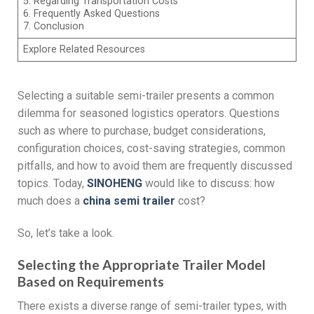
5. Regarding Transportation Costs
6. Frequently Asked Questions
7. Conclusion
Explore Related Resources
Selecting a suitable semi-trailer presents a common
dilemma for seasoned logistics operators. Questions
such as where to purchase, budget considerations,
configuration choices, cost-saving strategies, common
pitfalls, and how to avoid them are frequently discussed
topics. Today,
SINOHENG
would like to discuss: how
much does a
china s
emi
t
railer
cost?
So, let’s take a look.
Selecting the Appropriate Trailer Model
Based on Requirements
There exists a diverse range of semi-trailer types, with