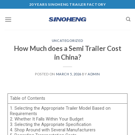
20 YEARS SINOHENG TRAILER FACTORY
UNCATEGORIZED
How Much does a Semi Trailer Cost
in China?
POSTED ON
MARCH 5, 2026
BY
ADMIN
Table of Contents
1. Selecting the Appropriate Trailer Model Based on
Requirements
2. Whether It Falls Within Your Budget
3. Selecting the Appropriate Specification
4. Shop Around with Several Manufacturers