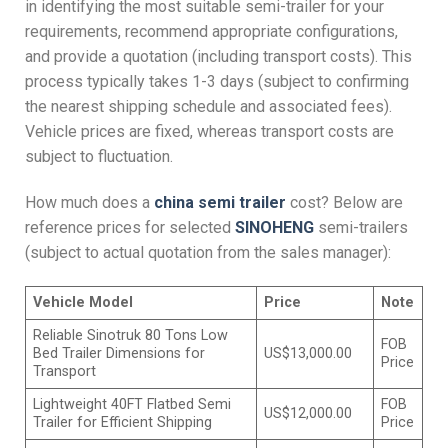
in identifying the most suitable semi-trailer for your
requirements, recommend appropriate configurations,
and provide a quotation (including transport costs). This
process typically takes 1-3 days (subject to confirming
the nearest shipping schedule and associated fees).
Vehicle prices are fixed, whereas transport costs are
subject to fluctuation.
How much does a
china s
emi
t
railer
cost? Below are
reference prices for selected
SINOHENG
semi-trailers
(subject to actual quotation from the sales manager):
Vehicle
M
odel
Price
Note
Reliable Sinotruk 80 Tons Low
FOB
Bed Trailer Dimensions for
US$13,000.00
Price
Transport
Lightweight 40FT Flatbed Semi
FOB
US$12,000.00
Trailer for Efficient Shipping
Price