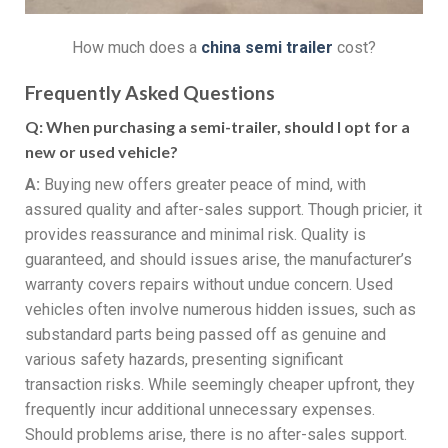
How much does a
china s
emi
t
railer
cost?
Frequently Asked Questions
Q:
When purchasing a semi-trailer, should I opt for a
new or used vehicle?
A:
Buying new offers greater peace of mind, with
assured quality and after-sales support. Though pricier, it
provides reassurance and minimal risk. Quality is
guaranteed, and should issues arise, the manufacturer’s
warranty covers repairs without undue concern. Used
vehicles often involve numerous hidden issues, such as
substandard parts being passed off as genuine and
various safety hazards, presenting significant
transaction risks. While seemingly cheaper upfront, they
frequently incur additional unnecessary expenses.
Should problems arise, there is no after-sales support.