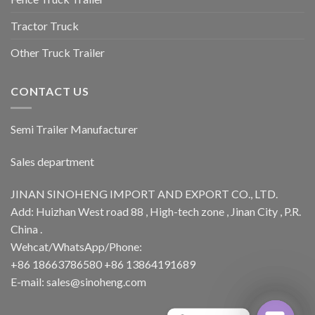
Tractor Truck
Other Truck Trailer
CONTACT US
Semi Trailer Manufacturer
Sales department
JINAN SINOHENG IMPORT AND EXPORT CO., LTD.
Add: Huizhan West road 88 , High-tech zone , Jinan City , P.R.
China .
Wehcat/WhatsApp/Phone:
+86 18663786580 +86 13864191689
E-mail: sales@sinoheng.com