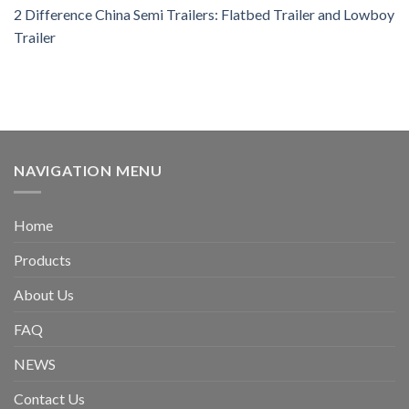
2 Difference China Semi Trailers: Flatbed Trailer and Lowboy
Trailer
NAVIGATION MENU
Home
Products
About Us
FAQ
NEWS
Contact Us