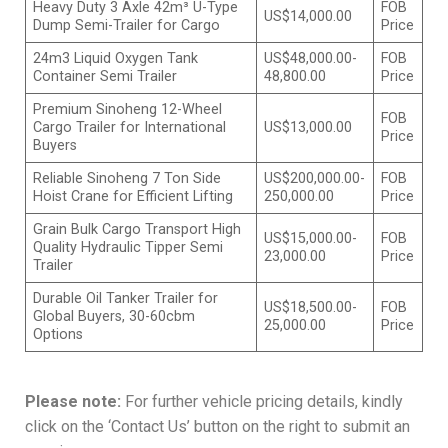
Heavy Duty 3 Axle 42m³ U-Type
FOB
US$14,000.00
Dump Semi-Trailer for Cargo
Price
24m3 Liquid Oxygen Tank
US$48,000.00-
FOB
Container Semi Trailer
48,800.00
Price
Premium Sinoheng 12-Wheel
FOB
Cargo Trailer for International
US$13,000.00
Price
Buyers
Reliable Sinoheng 7 Ton Side
US$200,000.00-
FOB
Hoist Crane for Efficient Lifting
250,000.00
Price
Grain Bulk Cargo Transport High
US$15,000.00-
FOB
Quality Hydraulic Tipper Semi
23,000.00
Price
Trailer
Durable Oil Tanker Trailer for
US$18,500.00-
FOB
Global Buyers, 30-60cbm
25,000.00
Price
Options
Please note:
For further vehicle pricing details, kindly
click on the ‘Contact Us’ button on the right to submit an