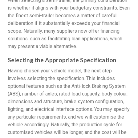
When selecting a semi-trailer, the primary consideration
is whether it aligns with your budgetary constraints. Even
the finest semi-trailer becomes a matter of careful
deliberation if it substantially exceeds your financial
scope. Naturally, many suppliers now offer financing
solutions, such as facilitating loan applications, which
may present a viable alternative.
Selecting the Appropriate Specification
Having chosen your vehicle model, the next step
involves selecting the specification. This includes
optional features such as the Anti-lock Braking System
(ABS), number of axles, rated load capacity, body colour,
dimensions and structure, brake system configuration,
lighting, and electrical interface options. You may specify
any particular requirements, and we will customise the
vehicle accordingly. Naturally, the production cycle for
customised vehicles will be longer, and the cost will be