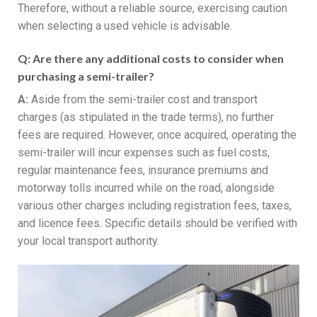
Therefore, without a reliable source, exercising caution
when selecting a used vehicle is advisable.
Q:
Are there any additional costs to consider when
purchasing a semi-trailer?
A:
Aside from the semi-trailer cost and transport
charges (as stipulated in the trade terms), no further
fees are required. However, once acquired, operating the
semi-trailer will incur expenses such as fuel costs,
regular maintenance fees, insurance premiums and
motorway tolls incurred while on the road, alongside
various other charges including registration fees, taxes,
and licence fees. Specific details should be verified with
your local transport authority.