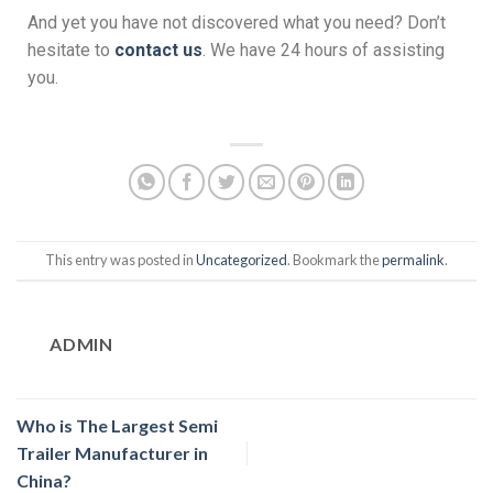
And yet you have not discovered what you need? Don’t
hesitate to
contact us
. We have 24 hours of assisting
you.
This entry was posted in
Uncategorized
. Bookmark the
permalink
.
ADMIN
Who is The Largest Semi
Trailer Manufacturer in
China?