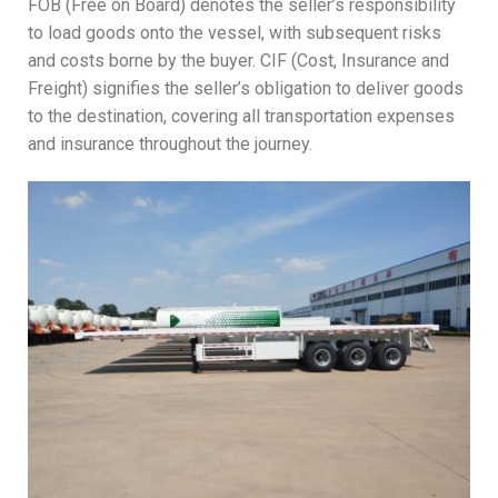
FOB (Free on Board) denotes the seller’s responsibility
to load goods onto the vessel, with subsequent risks
and costs borne by the buyer. CIF (Cost, Insurance and
Freight) signifies the seller’s obligation to deliver goods
to the destination, covering all transportation expenses
and insurance throughout the journey.