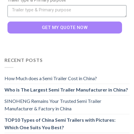
Trailer type & Primary purpose
GET MY QUOTE NOW
RECENT POSTS
How Much does a Semi Trailer Cost in China?
Who is The Largest Semi Trailer Manufacturer in China?
SINOHENG Remains Your Trusted Semi Trailer
Manufacturer & Factory in China
TOP10 Types of China Semi Trailers with Pictures:
Which One Suits You Best?