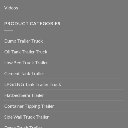
Videos
PRODUCT CATEGORIES
Dump Trailer Truck
Oil Tank Trailer Truck
Low Bed Truck Trailer
Cement Tank Trailer
LPG/LNG Tank Trailer Truck
Flatbed Semi Trailer
Container Tipping Trailer
Side Wall Truck Trailer
Fence Truck Trailer