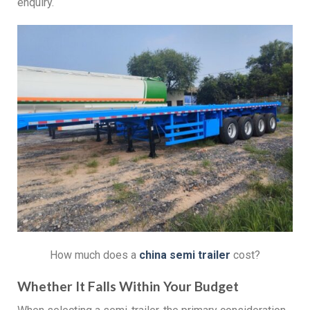
enquiry.
How much does a
china s
emi
t
railer
cost?
Whether It Falls Within Your Budget