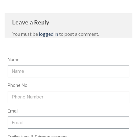
Leave a Reply
You must be
logged in
to post a comment.
Name
Phone No.
Email