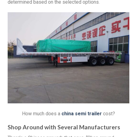
determined based on the selected options.
How much does a
china s
emi
t
railer
cost?
Shop Around with Several Manufacturers