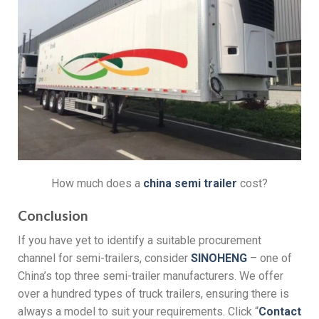
How much does a
china semi trailer
cost?
Conclusion
If you have yet to identify a suitable procurement
channel for semi-trailers, consider
SINOHENG
– one of
China’s top three semi-trailer manufacturers. We offer
over a hundred types of truck trailers, ensuring there is
always a model to suit your requirements. Click “
Contact