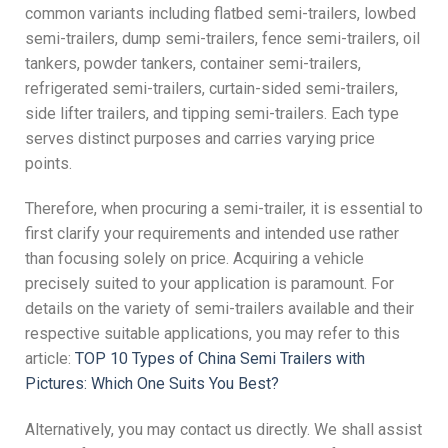
common variants including flatbed semi-trailers, lowbed
semi-trailers, dump semi-trailers, fence semi-trailers, oil
tankers, powder tankers, container semi-trailers,
refrigerated semi-trailers, curtain-sided semi-trailers,
side lifter trailers, and tipping semi-trailers. Each type
serves distinct purposes and carries varying price
points.
Therefore, when procuring a semi-trailer, it is essential to
first clarify your requirements and intended use rather
than focusing solely on price. Acquiring a vehicle
precisely suited to your application is paramount. For
details on the variety of semi-trailers available and their
respective suitable applications, you may refer to this
article:
TOP 10 Types of China Semi Trailers with
Pictures: Which One Suits You Best?
Alternatively, you may contact us directly. We shall assist