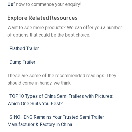
Us
” now to commence your enquiry!
Explore Related Resources
Want to see more products? We can offer you a number
of options that could be the best choice:
·‌
Flatbed Trailer
·‌
Dump Trailer
These are some of the recommended readings. They
should come in handy, we think.
·‌
TOP10 Types of China Semi Trailers with Pictures:
Which One Suits You Best?
·
SINOHENG Remains Your Trusted Semi Trailer
Manufacturer & Factory in China