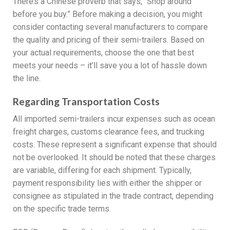
There’s a Chinese proverb that says, “Shop around
before you buy.” Before making a decision, you might
consider contacting several manufacturers to compare
the quality and pricing of their semi-trailers. Based on
your actual requirements, choose the one that best
meets your needs – it’ll save you a lot of hassle down
the line.
Regarding Transportation Costs
All imported semi-trailers incur expenses such as ocean
freight charges, customs clearance fees, and trucking
costs. These represent a significant expense that should
not be overlooked. It should be noted that these charges
are variable, differing for each shipment. Typically,
payment responsibility lies with either the shipper or
consignee as stipulated in the trade contract, depending
on the specific trade terms.