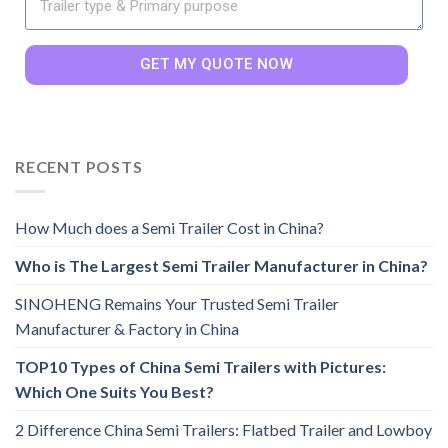
GET MY QUOTE NOW
RECENT POSTS
How Much does a Semi Trailer Cost in China?
Who is The Largest Semi Trailer Manufacturer in China?
SINOHENG Remains Your Trusted Semi Trailer
Manufacturer & Factory in China
TOP10 Types of China Semi Trailers with Pictures:
Which One Suits You Best?
2 Difference China Semi Trailers: Flatbed Trailer and Lowboy