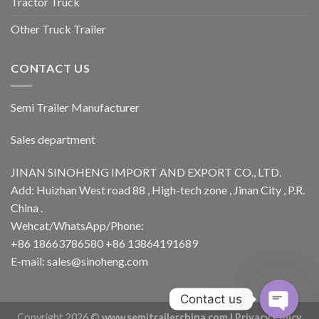
Tractor Truck
Other Truck Trailer
CONTACT US
Semi Trailer Manufacturer
Sales department
JINAN SINOHENG IMPORT AND EXPORT CO., LTD.
Add: Huizhan West road 88 , High-tech zone , Jinan City , P.R.
China .
Wehcat/WhatsApp/Phone:
+86 18663786580 +86 13864191689
E-mail: sales@sinoheng.com
Contact us
Copyright 2026 ©
www.semitrailerchina.com |
Privacy Policy