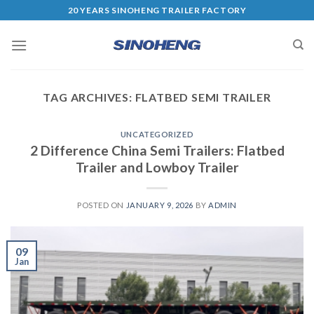
20 YEARS SINOHENG TRAILER FACTORY
TAG ARCHIVES:
FLATBED SEMI TRAILER
UNCATEGORIZED
2 Difference China Semi Trailers: Flatbed
Trailer and Lowboy Trailer
POSTED ON
JANUARY 9, 2026
BY
ADMIN
09
Jan