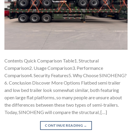
Contents Quick Comparison Table1. Structural
Comparison2. Usage Comparison3. Performance
Comparison4. Security Features5. Why Choose SINOHENG?
6. Conclusion Discover More Options Flatbed semi trailer
and low bed trailer look somewhat similar, both featuring
open large flat platforms, so many people are unsure about
the differences between these two types of semi-trailers.
Today, SINOHENG will compare the structural, […]
CONTINUE READING
→