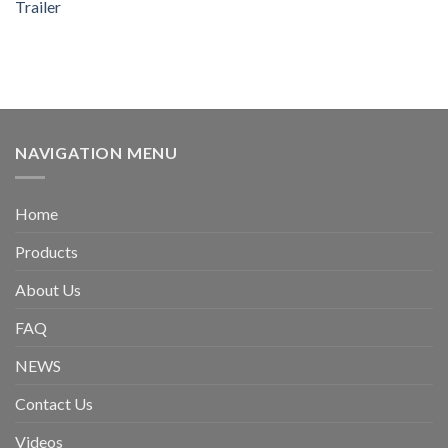
Trailer
NAVIGATION MENU
Home
Products
About Us
FAQ
NEWS
Contact Us
Videos