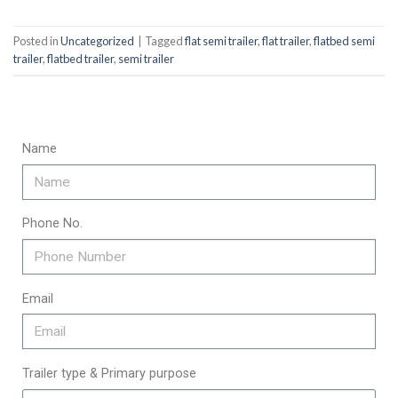
Posted in
Uncategorized
|
Tagged
flat semi trailer
,
flat trailer
,
flatbed semi
trailer
,
flatbed trailer
,
semi trailer
Name
Phone No.
Email
Trailer type & Primary purpose