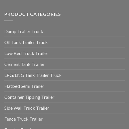
PRODUCT CATEGORIES
Dump Trailer Truck
Oil Tank Trailer Truck
Low Bed Truck Trailer
Cement Tank Trailer
LPG/LNG Tank Trailer Truck
Flatbed Semi Trailer
Container Tipping Trailer
Side Wall Truck Trailer
Fence Truck Trailer